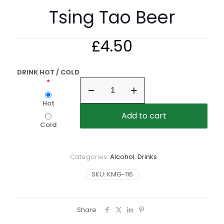
Tsing Tao Beer
£
4.50
DRINK HOT / COLD
Tsing
Tao
Beer
Hot
quantity
Add to cart
Cold
Categories:
Alcohol
,
Drinks
SKU:
KMG-116
Share