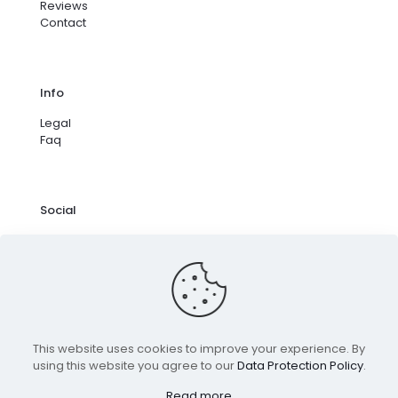
Reviews
Contact
Info
Legal
Faq
Social
Facebook
Instagram
Google
This website uses cookies to improve your experience. By
using this website you agree to our
Data Protection Policy
.
© 2024 Kampong Ah Lee |
pclab.tech
| v27.5.13 |
Read more