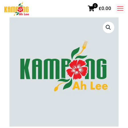
0
£0.00