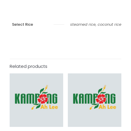
Select Rice
steamed rice, coconut rice
Related products