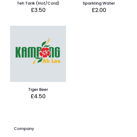
Teh Tarik (Hot/Cold)
Sparkling Water
£
3.50
£
2.00
Tiger Beer
£
4.50
Company