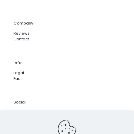
Company
Reviews
Contact
Info
Legal
Faq
Social
Facebook
Instagram
Google