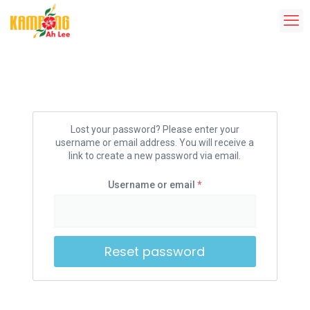
Lost your password? Please enter your
username or email address. You will receive a
link to create a new password via email.
Username or email
*
Reset password