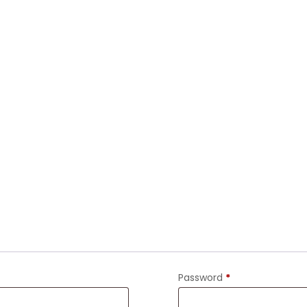
Password
*