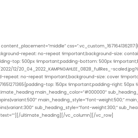
” content_placement=”middle” css=”.vc_custom_1671641362117{
ckground-repeat: no-repeat !important;background-size: contain
ing-top: 500px !important;padding-bottom: 500px !important
s/2022/12/20_04_2022_KAMPNGAHLEE_0828_fullRes_-scaled.jpg?
d-repeat: no-repeat !important;background-size: cover !importa
651271365{padding-top: 150px !important;padding-right: 50px 
”][ultimate_heading main_heading_color=”#000000″ sub_heading
pins|variant:500″ main_heading_style=”font-weight:500;” main
ins|variant:300″ sub_heading_style=”font-weight:300;” sub_hea
text=””][/ultimate_heading][/vc_column][/vc_row]