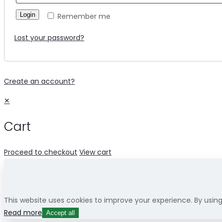
Login
Remember me
Lost your password?
Create an account?
✕
Cart
Proceed to checkout
View cart
This website uses cookies to improve your experience. By usin
Read more
Accept all