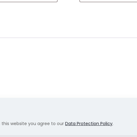
g this website you agree to our
Data Protection Policy
.