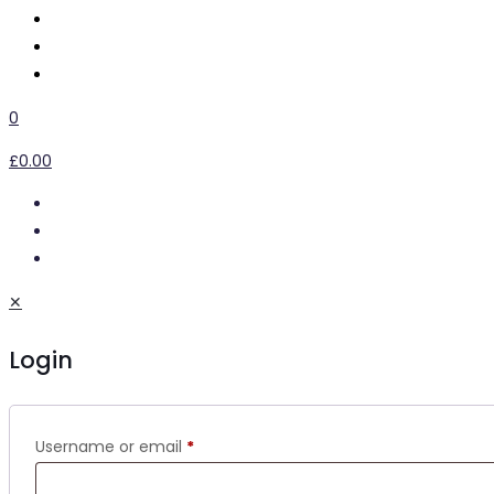
0
£0.00
✕
Login
Username or email
*