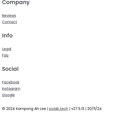
Company
Reviews
Contact
Info
Legal
Faq
Social
Facebook
Instagram
Google
© 2024 Kampong Ah Lee |
pclab.tech
| v27.5.13 | 20/11/24