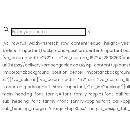
✕
[vc_row full_width=”stretch_row_content” equal_height=”yes
#e1e1e1 !important;background-position: center !important;ba
[vc_column width=”1/2″ css=”.vc_custom_1672422808263{padd
url(https://delivery.kampongahlee.co.uk/wp-content/upload
!important;background-position: center !important;backgroun
xs”][/vc_column][vc_column width=”1/2″ css=”.vc_custom_1671
!important;padding-left: 50px !important;}” el_id=”booking
main_heading_font_family=”font_family:Poppins|font_call:Pop
sub_heading_font_family=”font_family:Poppins|font_call:Popp
sub_heading_margin=”margin-top:30px;” margin_design_tab_