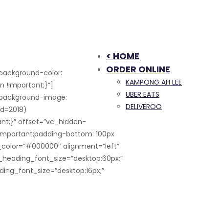
< HOME
ORDER ONLINE
background-color:
KAMPONG AH LEE
 !important;}”]
UBER EATS
;background-image:
DELIVEROO
id=2018)
nt;}” offset=”vc_hidden-
!important;padding-bottom: 100px
_color=”#000000″ alignment=”left”
_heading_font_size=”desktop:60px;”
ding_font_size=”desktop:16px;”